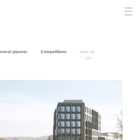
neral planner
Competitions
view all
List