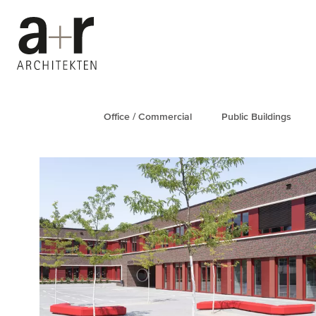
Office / Commercial
Public Buildings