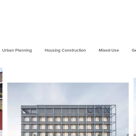
Urban Planning
Housing Construction
Mixed-Use
Ge