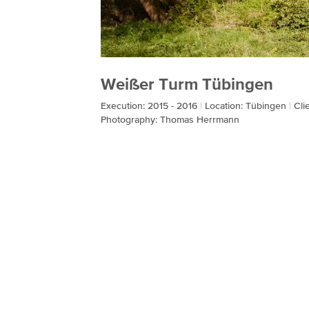
Weißer Turm Tübingen
Execution: 2015 - 2016
Location: Tübingen
Cli
Photography: Thomas Herrmann