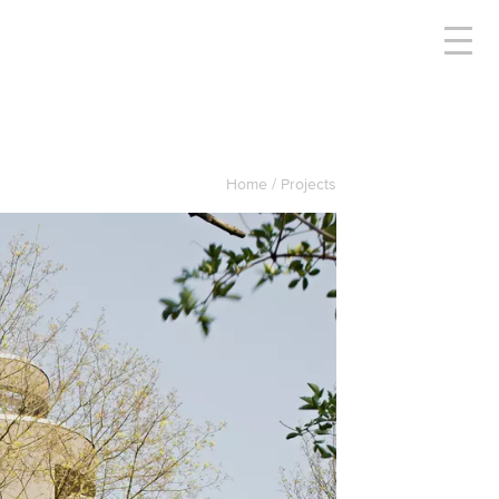
Home
Projects