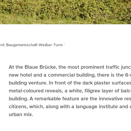
ent: Baugemeinschaft Weißer Turm
At the Blaue Brücke, the most prominent traffic junc
new hotel and a commercial building, there is the 6-s
building venture. In front of the dark plaster surfa
metal-coloured reveals, a white, filigree layer of ba
building. A remarkable feature are the innovative re
citizens, which, along with a language institute and o
urban mix.