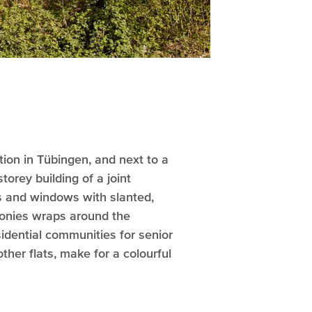
tion in Tübingen, and next to a
torey building of a joint
ces and windows with slanted,
lconies wraps around the
sidential communities for senior
ther flats, make for a colourful