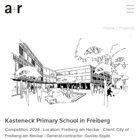
Home
Projects
Kasteneck Primary School in Freiberg
Competition 2024
Location: Freiberg am Neckar
Client: City of
Freiberg am Neckar | General contractor: Gustav Epple