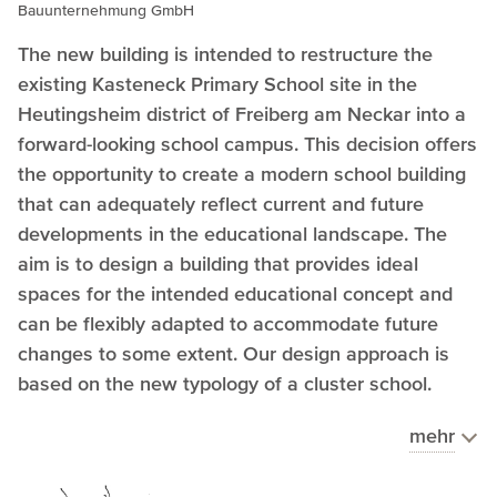
Bauunternehmung GmbH
The new building is intended to restructure the
existing Kasteneck Primary School site in the
Heutingsheim district of Freiberg am Neckar into a
forward-looking school campus. This decision offers
the opportunity to create a modern school building
that can adequately reflect current and future
developments in the educational landscape. The
aim is to design a building that provides ideal
spaces for the intended educational concept and
can be flexibly adapted to accommodate future
changes to some extent. Our design approach is
based on the new typology of a cluster school.
mehr