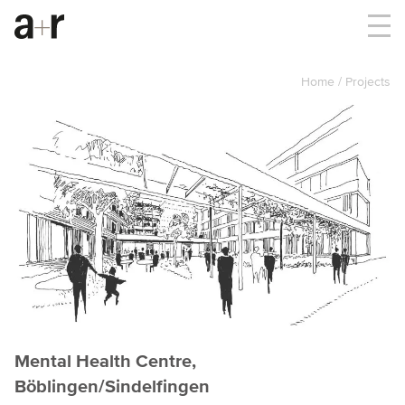
Home
Projects
Mental Health Centre,
Böblingen/Sindelfingen