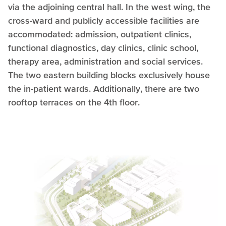
via the adjoining central hall. In the west wing, the
cross-ward and publicly accessible facilities are
accommodated: admission, outpatient clinics,
functional diagnostics, day clinics, clinic school,
therapy area, administration and social services.
The two eastern building blocks exclusively house
the in-patient wards. Additionally, there are two
rooftop terraces on the 4th floor.