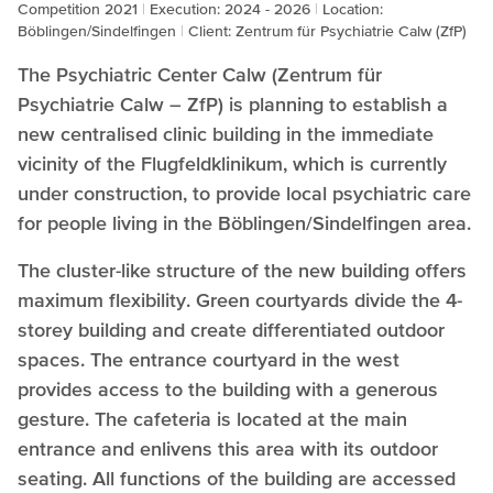
Competition 2021
Execution: 2024 - 2026
Location:
Böblingen/Sindelfingen
Client: Zentrum für Psychiatrie Calw (ZfP)
The Psychiatric Center Calw (Zentrum für
Psychiatrie Calw – ZfP) is planning to establish a
new centralised clinic building in the immediate
vicinity of the Flugfeldklinikum, which is currently
under construction, to provide local psychiatric care
for people living in the Böblingen/Sindelfingen area.
The cluster-like structure of the new building offers
maximum flexibility. Green courtyards divide the 4-
storey building and create differentiated outdoor
spaces. The entrance courtyard in the west
provides access to the building with a generous
gesture. The cafeteria is located at the main
entrance and enlivens this area with its outdoor
seating. All functions of the building are accessed