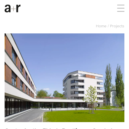
Home
Projects