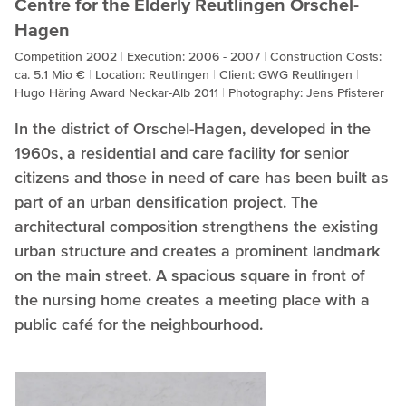
Centre for the Elderly Reutlingen Orschel-
Hagen
Competition 2002
Execution: 2006 - 2007
Construction Costs:
ca. 5.1 Mio €
Location: Reutlingen
Client: GWG Reutlingen
Hugo Häring Award Neckar-Alb 2011
Photography: Jens Pfisterer
In the district of Orschel-Hagen, developed in the
1960s, a residential and care facility for senior
citizens and those in need of care has been built as
part of an urban densification project. The
architectural composition strengthens the existing
urban structure and creates a prominent landmark
on the main street. A spacious square in front of
the nursing home creates a meeting place with a
public café for the neighbourhood.