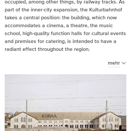
occupied, among other things, by railway tracks. As
part of the inner-city expansion, the Kulturbahnhof
takes a central position: the building, which now
accommodates a cinema, a theatre, the music
school, high-quality function halls for cultural events
and premises for catering, is intended to have a
radiant effect throughout the region.
mehr