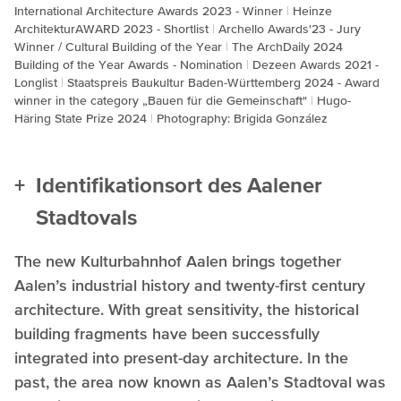
International Architecture Awards 2023 - Winner
Heinze
ArchitekturAWARD 2023 - Shortlist
Archello Awards'23 - Jury
Winner / Cultural Building of the Year
The ArchDaily 2024
Building of the Year Awards - Nomination
Dezeen Awards 2021 -
Longlist
Staatspreis Baukultur Baden-Württemberg 2024 - Award
winner in the category „Bauen für die Gemeinschaft"
Hugo-
Häring State Prize 2024
Photography: Brigida González
Identifikationsort des Aalener
Stadtovals
The new Kulturbahnhof Aalen brings together
Aalen’s industrial history and twenty-first century
architecture. With great sensitivity, the historical
building fragments have been successfully
integrated into present-day architecture. In the
past, the area now known as Aalen’s Stadtoval was