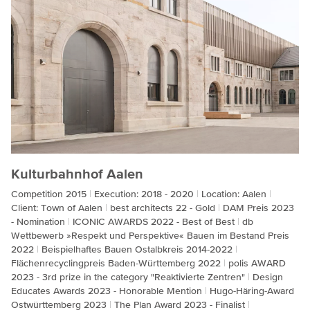
Kulturbahnhof Aalen
Competition 2015
Execution: 2018 - 2020
Location: Aalen
Client: Town of Aalen
best architects 22 - Gold
DAM Preis 2023
- Nomination
ICONIC AWARDS 2022 - Best of Best
db
Wettbewerb »Respekt und Perspektive« Bauen im Bestand Preis
2022
Beispielhaftes Bauen Ostalbkreis 2014-2022
Flächenrecyclingpreis Baden-Württemberg 2022
polis AWARD
2023 - 3rd prize in the category "Reaktivierte Zentren"
Design
Educates Awards 2023 - Honorable Mention
Hugo-Häring-Award
Ostwürttemberg 2023
The Plan Award 2023 - Finalist