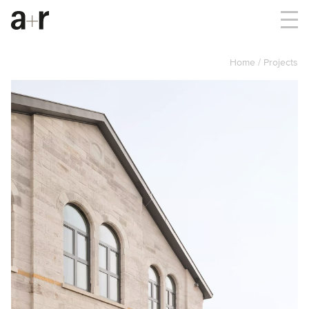
Home
Projects