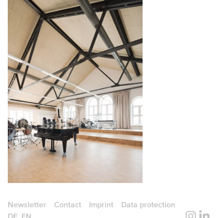
Newsletter
Contact
Imprint
Data protection
DE
EN