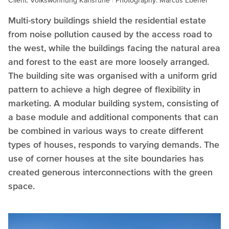
Client: Volkswohnung Karlsruhe
Photography: Marcus Ebener
Multi-story buildings shield the residential estate
from noise pollution caused by the access road to
the west, while the buildings facing the natural area
and forest to the east are more loosely arranged.
The building site was organised with a uniform grid
pattern to achieve a high degree of flexibility in
marketing. A modular building system, consisting of
a base module and additional components that can
be combined in various ways to create different
types of houses, responds to varying demands. The
use of corner houses at the site boundaries has
created generous interconnections with the green
space.