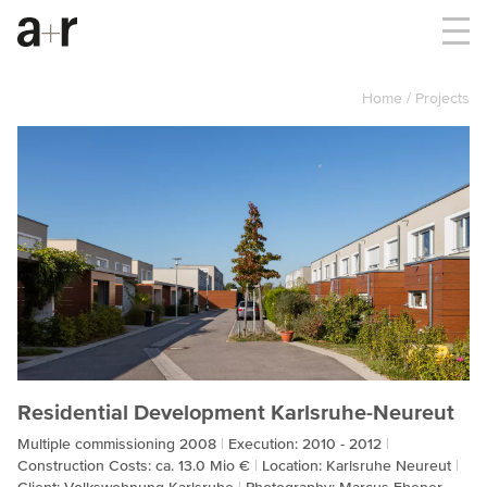
Home
Projects
Residential Development Karlsruhe-Neureut
Multiple commissioning 2008
Execution: 2010 - 2012
Construction Costs: ca. 13.0 Mio €
Location: Karlsruhe Neureut