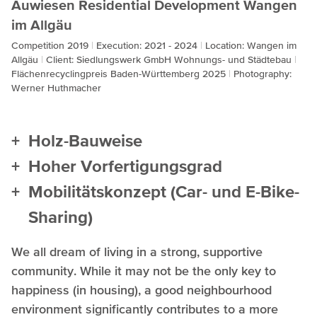
Auwiesen Residential Development Wangen
im Allgäu
Competition 2019
Execution: 2021 - 2024
Location: Wangen im
Allgäu
Client: Siedlungswerk GmbH Wohnungs- und Städtebau
Flächenrecyclingpreis Baden-Württemberg 2025
Photography:
Werner Huthmacher
Holz-Bauweise
Hoher Vorfertigungsgrad
Mobilitätskonzept (Car- und E-Bike-
Sharing)
We all dream of living in a strong, supportive
community. While it may not be the only key to
happiness (in housing), a good neighbourhood
environment significantly contributes to a more