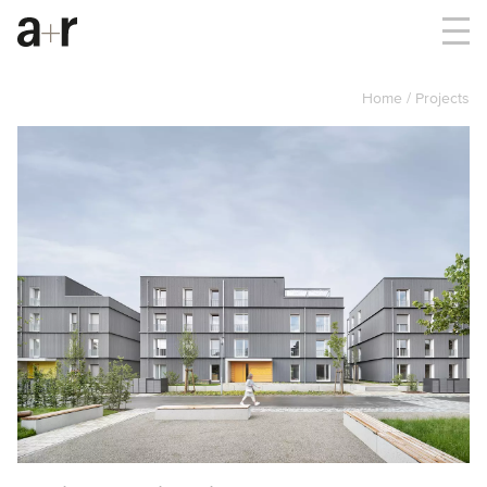
Home
Projects