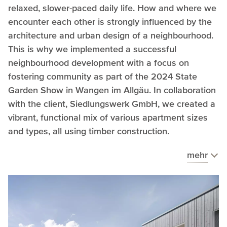
relaxed, slower-paced daily life. How and where we
encounter each other is strongly influenced by the
architecture and urban design of a neighbourhood.
This is why we implemented a successful
neighbourhood development with a focus on
fostering community as part of the 2024 State
Garden Show in Wangen im Allgäu. In collaboration
with the client, Siedlungswerk GmbH, we created a
vibrant, functional mix of various apartment sizes
and types, all using timber construction.
mehr