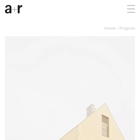
Home
Projects