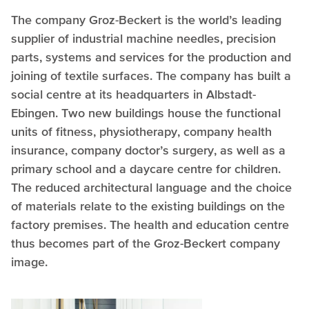
The company Groz-Beckert is the world’s leading
supplier of industrial machine needles, precision
parts, systems and services for the production and
joining of textile surfaces. The company has built a
social centre at its headquarters in Albstadt-
Ebingen. Two new buildings house the functional
units of fitness, physiotherapy, company health
insurance, company doctor’s surgery, as well as a
primary school and a daycare centre for children.
The reduced architectural language and the choice
of materials relate to the existing buildings on the
factory premises. The health and education centre
thus becomes part of the Groz-Beckert company
image.