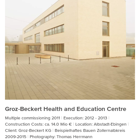
Groz-Beckert Health and Education Centre
Multiple commissioning 2011
Execution: 2012 - 2013
Construction Costs: ca. 14.0 Mio €
Location: Albstadt-Ebingen
Client: Groz-Beckert KG
Beispielhaftes Bauen Zollernalbkreis
2009-2015
Photography: Thomas Herrmann