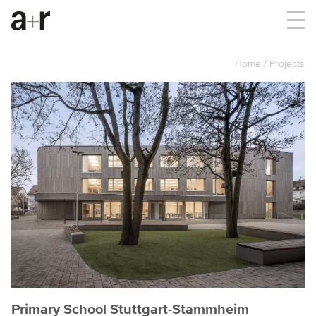
Home
Projects
Primary School Stuttgart-Stammheim