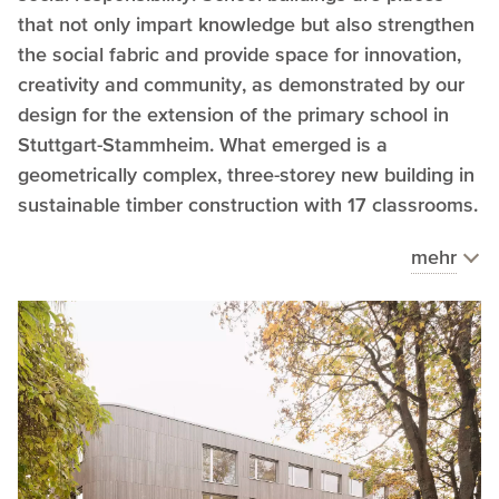
that not only impart knowledge but also strengthen
the social fabric and provide space for innovation,
creativity and community, as demonstrated by our
design for the extension of the primary school in
Stuttgart-Stammheim. What emerged is a
geometrically complex, three-storey new building in
sustainable timber construction with 17 classrooms.
mehr