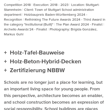
Competition 2018
Execution: 2018 - 2023
Location: Stuttgart-
Stammheim
Client: Town of Stuttgart School administration
department
Holzbaupreis Baden-Württemberg 2024 -
Recognition
Rethinking The Future Awards 2024 - Third Award in
the category "Institutional (Built)"
The Plan Award 2024 - Finalist
Archello Awards'24 - Finalist
Photography: Brigida González,
Markus Guhl
Holz-Tafel-Bauweise
Holz-Beton-Hybrid-Decken
Zertifizierung NBBW
Schools are no longer just a place for learning, but
an important living space for young people. From
this perspective, architecture becomes an enabler,
and school construction becomes an expression of
social responsibility. School buildings are places