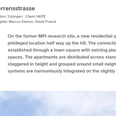
rrensstrasse
tion: Tübingen
Client: HKPE
phie: Marcus Ebener, David Franck
On the former MPI research site, a new residential 
privileged location half way up the hill. The connecti
established through a town square with existing plan
spaces. The apartments are distributed across stand
staggered in height and grouped around small neig
systems are harmoniously integrated on the slightly 