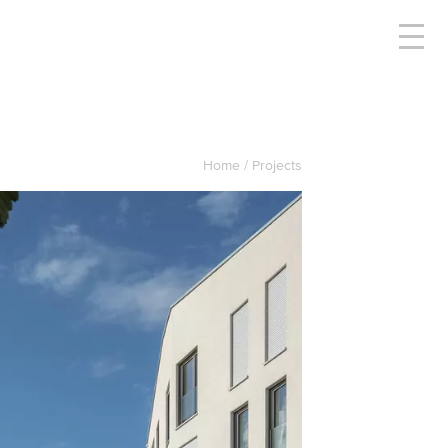
Home
Projects