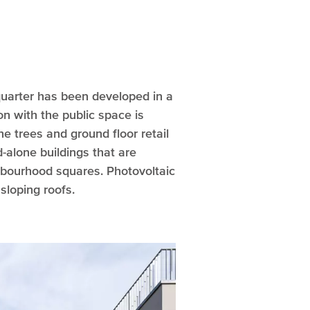
quarter has been developed in a
on with the public space is
e trees and ground floor retail
-alone buildings that are
hbourhood squares. Photovoltaic
sloping roofs.