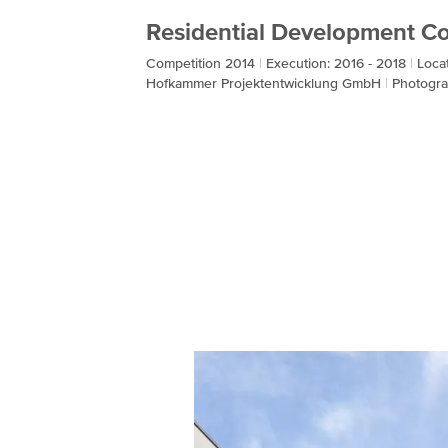
Residential Development Co
Competition 2014
Execution: 2016 - 2018
Loca
Hofkammer Projektentwicklung GmbH
Photogra