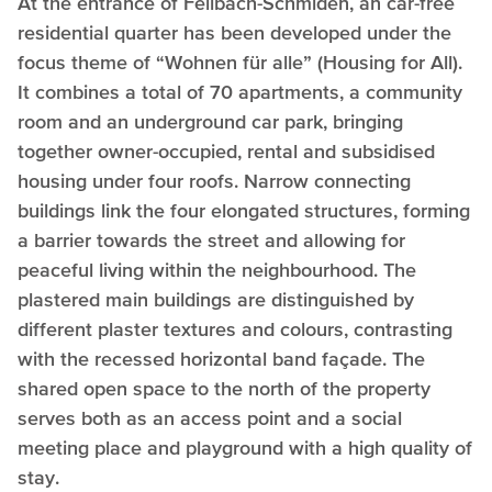
At the entrance of Fellbach-Schmiden, an car-free
residential quarter has been developed under the
focus theme of “Wohnen für alle” (Housing for All).
It combines a total of 70 apartments, a community
room and an underground car park, bringing
together owner-occupied, rental and subsidised
housing under four roofs. Narrow connecting
buildings link the four elongated structures, forming
a barrier towards the street and allowing for
peaceful living within the neighbourhood. The
plastered main buildings are distinguished by
different plaster textures and colours, contrasting
with the recessed horizontal band façade. The
shared open space to the north of the property
serves both as an access point and a social
meeting place and playground with a high quality of
stay.