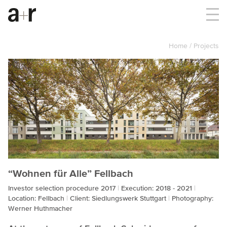
Home
Projects
“Wohnen für Alle” Fellbach
Investor selection procedure 2017
Execution: 2018 - 2021
Location: Fellbach
Client: Siedlungswerk Stuttgart
Photography:
Werner Huthmacher