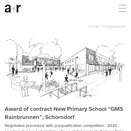
Home
Competitions
Award of contract New Primary School “GMS
Rainbrunnen”, Schorndorf
Negotiated procedure with prequalification competition
2020