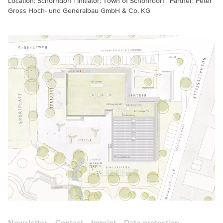
Location: Schorndorf
Initiator: Town of Schorndorf | Partner: Peter
Gross Hoch- und Generalbau GmbH & Co. KG
Newsletter
Contact
Imprint
Data protection