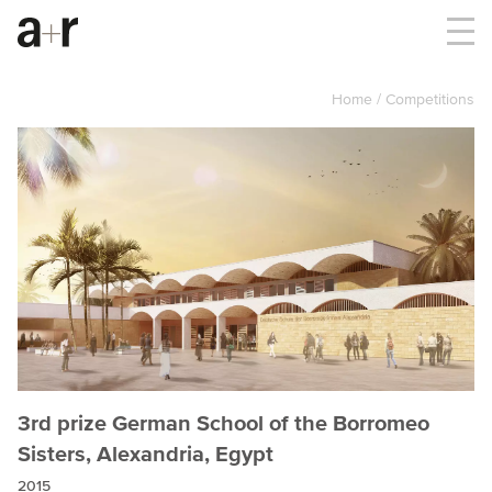
Home
Competitions
3rd prize German School of the Borromeo
Sisters, Alexandria, Egypt
2015