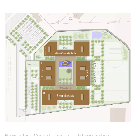
Newsletter
Contact
Imprint
Data protection