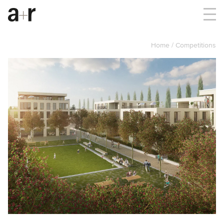
Home
Competitions