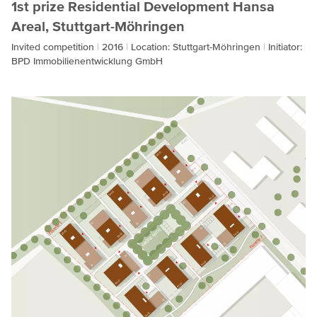
1st prize Residential Development Hansa
Areal, Stuttgart-Möhringen
Invited competition
2016
Location: Stuttgart-Möhringen
Initiator:
BPD Immobilienentwicklung GmbH