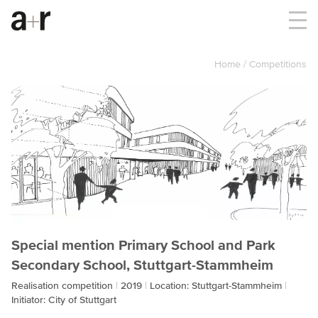
Home
Competitions
Special mention Primary School and Park
Secondary School, Stuttgart-Stammheim
Realisation competition
2019
Location: Stuttgart-Stammheim
Initiator: City of Stuttgart