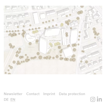
Newsletter
Contact
Imprint
Data protection
DE
EN