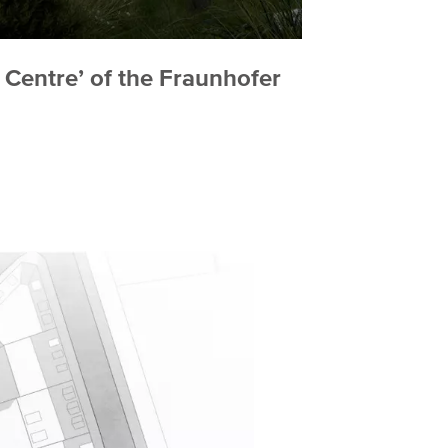
 Centre’ of the Fraunhofer