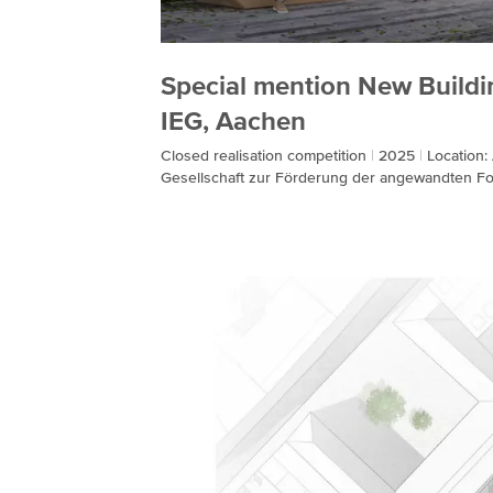
Special mention New Buildi
IEG, Aachen
Closed realisation competition
2025
Location
Gesellschaft zur Förderung der angewandten F