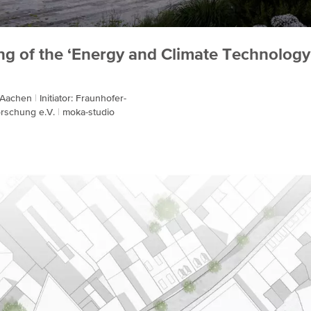
ng of the ‘Energy and Climate Technology
: Aachen
Initiator: Fraunhofer-
orschung e.V.
moka-studio