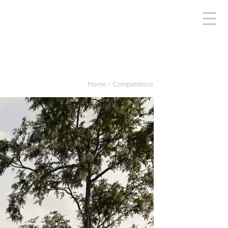
Home
Competitions