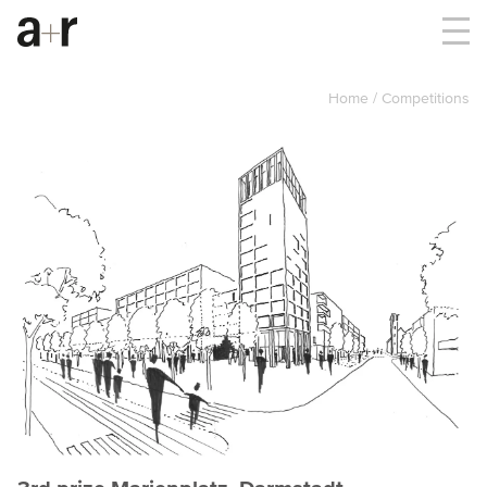
Home
Competitions