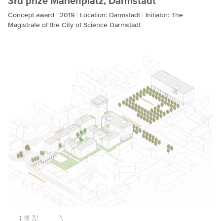
3rd prize Marienplatz, Darmstadt
Concept award
2019
Location: Darmstadt
Initiator: The
Magistrate of the City of Science Darmstadt