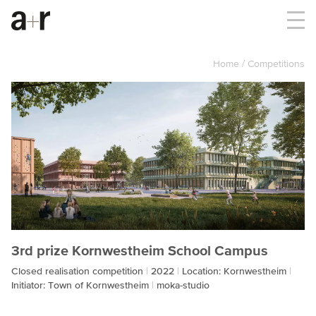
Home
Competitions
3rd prize Kornwestheim School Campus
Closed realisation competition
2022
Location: Kornwestheim
Initiator: Town of Kornwestheim
moka-studio