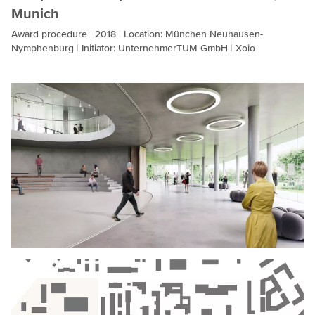
Munich
Award procedure
2018
Location: München Neuhausen-
Nymphenburg
Initiator: UnternehmerTUM GmbH
Xoio