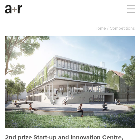
Home
Competitions
2nd prize Start-up and Innovation Centre,