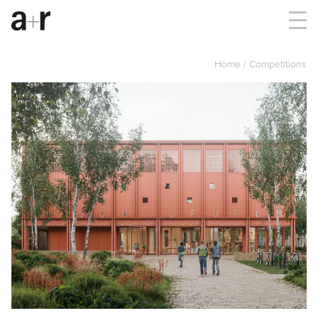
Home
Competitions