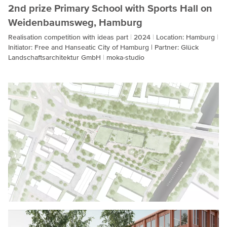
2nd prize Primary School with Sports Hall on
Weidenbaumsweg, Hamburg
Realisation competition with ideas part
2024
Location: Hamburg
Initiator: Free and Hanseatic City of Hamburg | Partner: Glück
Landschaftsarchitektur GmbH
moka-studio