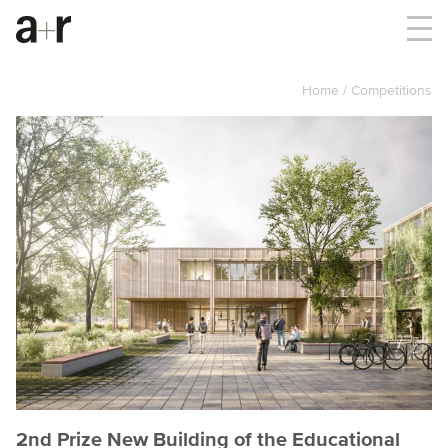
Home
Competitions
2nd Prize New Building of the Educational