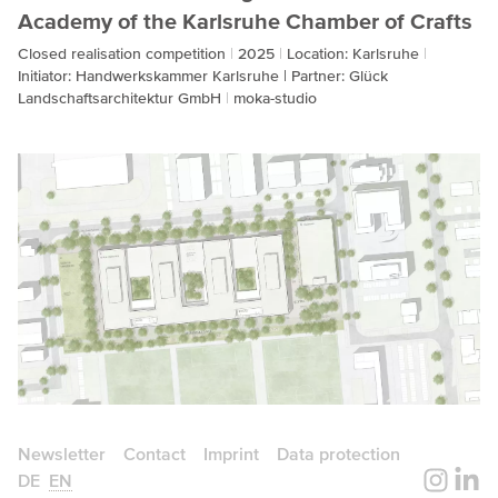
Academy of the Karlsruhe Chamber of Crafts
Closed realisation competition
2025
Location: Karlsruhe
Initiator: Handwerkskammer Karlsruhe | Partner: Glück
Landschaftsarchitektur GmbH
moka-studio
Newsletter
Contact
Imprint
Data protection
DE
EN