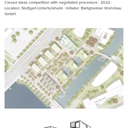
Closed ideas competition with negotiated procedure
2022
Location: Stuttgart-Untertürkheim
Initiator: Bietigheimer Wohnbau
GmbH