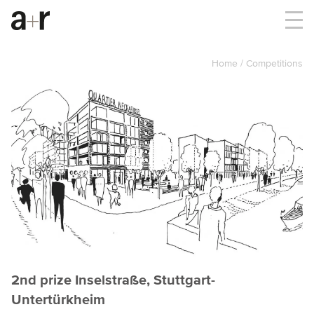
Home
Competitions
2nd prize Inselstraße, Stuttgart-
Untertürkheim