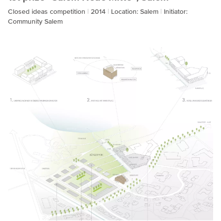
Closed ideas competition
2014
Location: Salem
Initiator:
Community Salem