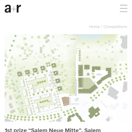
Home
Competitions
1st prize “Salem Neue Mitte”, Salem