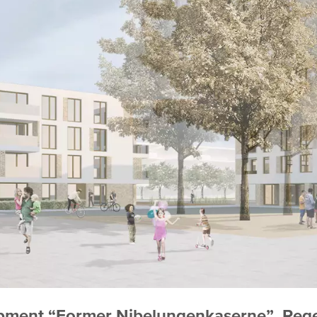
lopment “Former Nibelungenkaserne”, Re