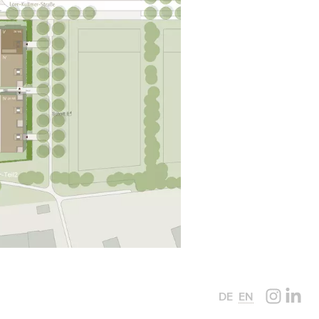
DE
EN