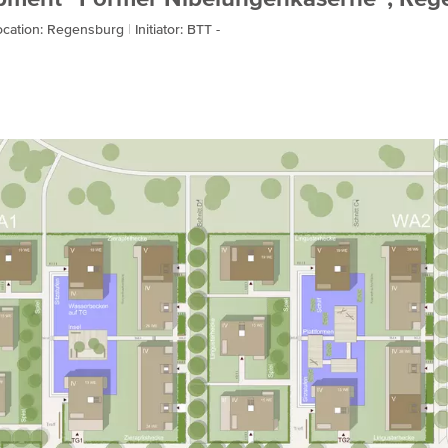
ocation: Regensburg
Initiator: BTT -