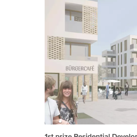
1st prize Residential Deve