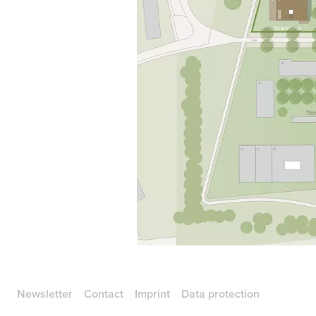
Newsletter
Contact
Imprint
Data protection