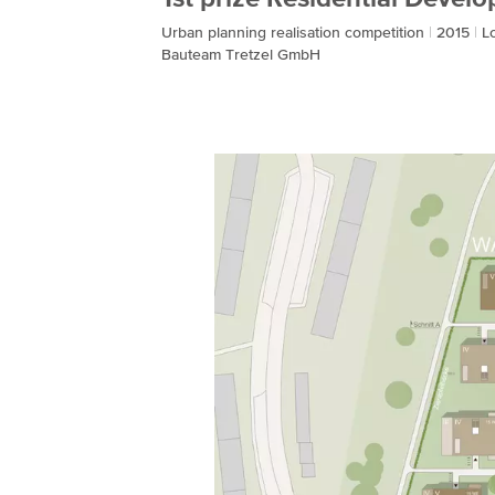
Urban planning realisation competition
2015
L
Bauteam Tretzel GmbH