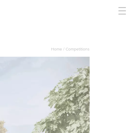
Home
Competitions