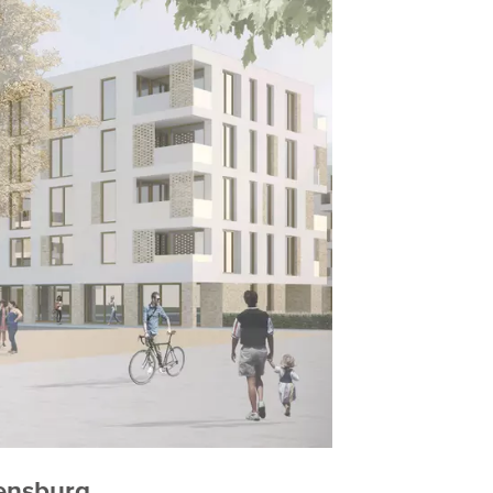
gensburg