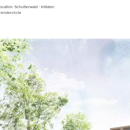
ocation: Schutterwald
Initiator:
rendercircle