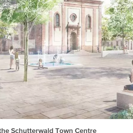
 the Schutterwald Town Centre