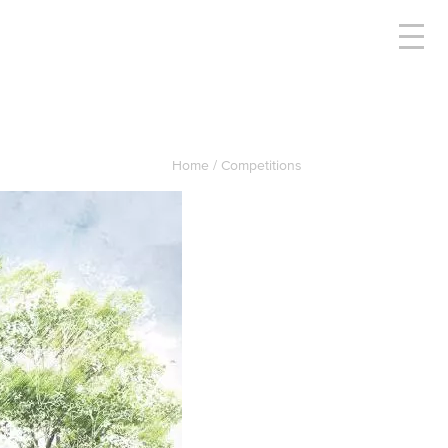
Home
Competitions