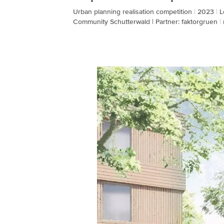
Urban planning realisation competition
2023
L
Community Schutterwald | Partner: faktorgruen