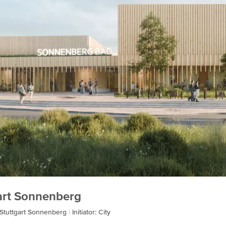
gart Sonnenberg
 Stuttgart Sonnenberg
Initiator: City