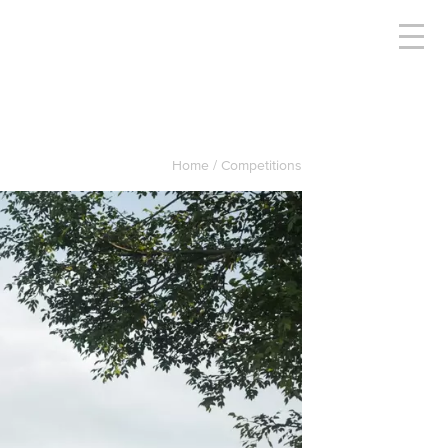
Home
Competitions