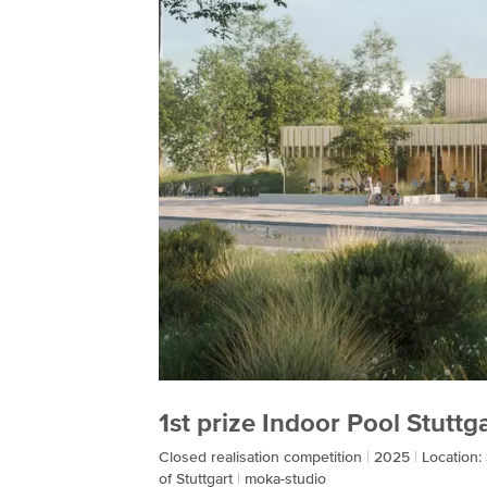
1st prize Indoor Pool Stutt
Closed realisation competition
2025
Location:
of Stuttgart
moka-studio