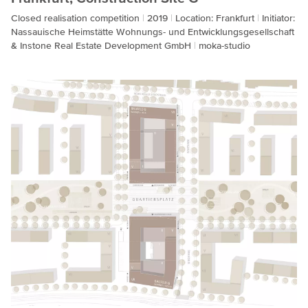
Closed realisation competition
2019
Location: Frankfurt
Initiator:
Nassauische Heimstätte Wohnungs- und Entwicklungsgesellschaft
& Instone Real Estate Development GmbH
moka-studio