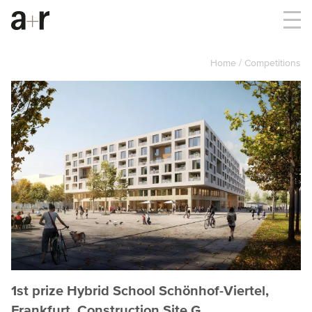
Home
Competitions
1st prize Hybrid School Schönhof-Viertel,
Frankfurt, Construction Site G