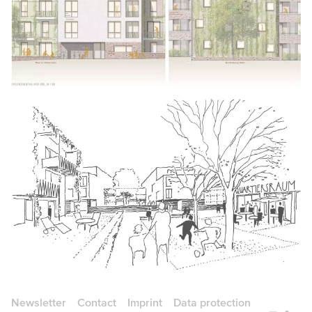
Newsletter
Contact
Imprint
Data protection