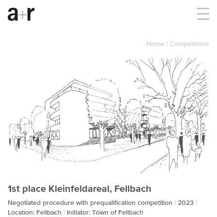
Home
Competitions
1st place Kleinfeldareal, Fellbach
Negotiated procedure with prequalification competition
2023
Location: Fellbach
Initiator: Town of Fellbach